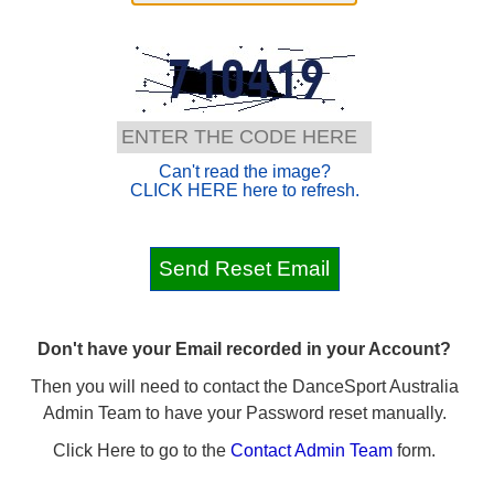
Can't read the image?
CLICK HERE here to refresh.
Don't have your Email recorded in your Account?
Then you will need to contact the DanceSport Australia
Admin Team to have your Password reset manually.
Click Here to go to the
Contact Admin Team
form.