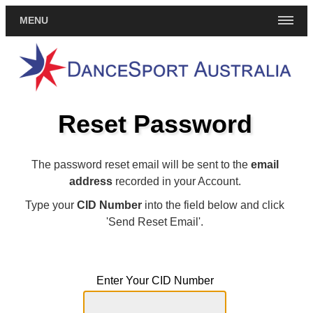
MENU
Reset Password
The password reset email will be sent to the
email
address
recorded in your Account.
Type your
CID Number
into the field below and click
'Send Reset Email'.
Enter Your CID Number