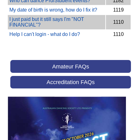
Who can dance Pro/Student events?
1182
My date of birth is wrong, how do I fix it?
1119
I just paid but it still says I'm "NOT
1110
FINANCIAL"?
Help I can't login - what do I do?
1110
Amateur FAQs
Accreditation FAQs