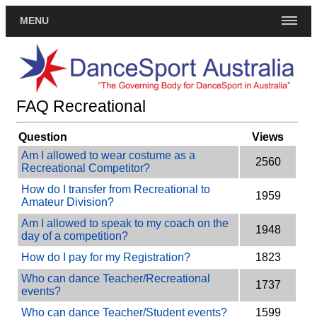
MENU
FAQ Recreational
Question
Views
Am I allowed to wear costume as a
2560
Recreational Competitor?
How do I transfer from Recreational to
1959
Amateur Division?
Am I allowed to speak to my coach on the
1948
day of a competition?
How do I pay for my Registration?
1823
Who can dance Teacher/Recreational
1737
events?
Who can dance Teacher/Student events?
1599