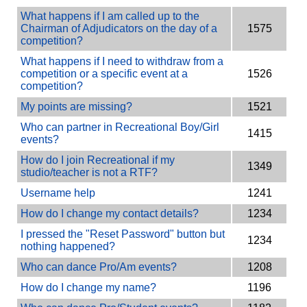
What happens if I am called up to the
Chairman of Adjudicators on the day of a
1575
competition?
What happens if I need to withdraw from a
competition or a specific event at a
1526
competition?
My points are missing?
1521
Who can partner in Recreational Boy/Girl
1415
events?
How do I join Recreational if my
1349
studio/teacher is not a RTF?
Username help
1241
How do I change my contact details?
1234
I pressed the "Reset Password" button but
1234
nothing happened?
Who can dance Pro/Am events?
1208
How do I change my name?
1196