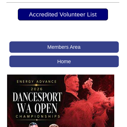
Accredited Volunteer List
Members Area
Home