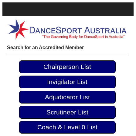
Search for an Accredited Member
Chairperson List
Invigilator List
Adjudicator List
Scrutineer List
Coach & Level 0 List