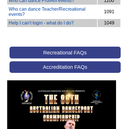
Who can dance Pro/Am events?
1100
Who can dance Teacher/Recreational
1091
events?
Help I can't login - what do I do?
1049
Recreational FAQs
Accreditation FAQs