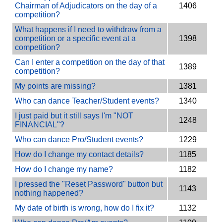
Chairman of Adjudicators on the day of a
1406
competition?
What happens if I need to withdraw from a
competition or a specific event at a
1398
competition?
Can I enter a competition on the day of that
1389
competition?
My points are missing?
1381
Who can dance Teacher/Student events?
1340
I just paid but it still says I'm "NOT
1248
FINANCIAL"?
Who can dance Pro/Student events?
1229
How do I change my contact details?
1185
How do I change my name?
1182
I pressed the "Reset Password" button but
1143
nothing happened?
My date of birth is wrong, how do I fix it?
1132