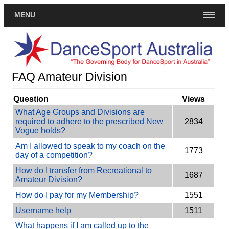
MENU
FAQ Amateur Division
Question
Views
What Age Groups and Divisions are
required to adhere to the prescribed New
2834
Vogue holds?
Am I allowed to speak to my coach on the
1773
day of a competition?
How do I transfer from Recreational to
1687
Amateur Division?
How do I pay for my Membership?
1551
Username help
1511
What happens if I am called up to the