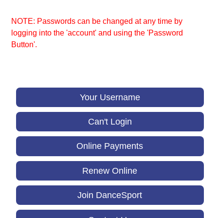
NOTE: Passwords can be changed at any time by
logging into the 'account' and using the 'Password
Button'.
Your Username
Can't Login
Online Payments
Renew Online
Join DanceSport