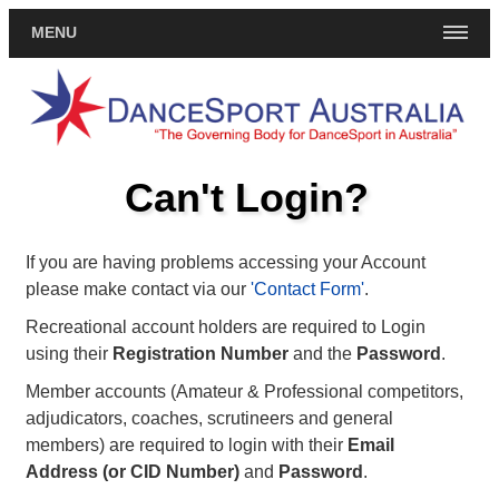
MENU
Can't Login?
If you are having problems accessing your Account
please make contact via our
'Contact Form'
.
Recreational account holders are required to Login
using their
Registration Number
and the
Password
.
Member accounts (Amateur & Professional competitors,
adjudicators, coaches, scrutineers and general
members) are required to login with their
Email
Address (or CID Number)
and
Password
.