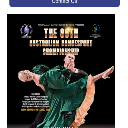
Contact Us