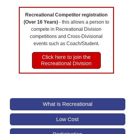
Recreational Competitor registration
(Over 16 Years)
- this allows a person to
compete in Recreational Division
competitions and Cross-Divisional
events such as Coach/Student.
Click here to join the
Recreational Division
What is Recreational
Low Cost