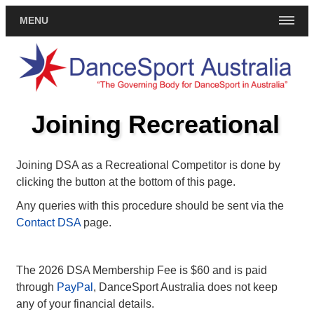
MENU
Joining Recreational
Joining DSA as a Recreational Competitor is done by
clicking the button at the bottom of this page.
Any queries with this procedure should be sent via the
Contact DSA
page.
The 2026 DSA Membership Fee is $60 and is paid
through
PayPal
, DanceSport Australia does not keep
any of your financial details.