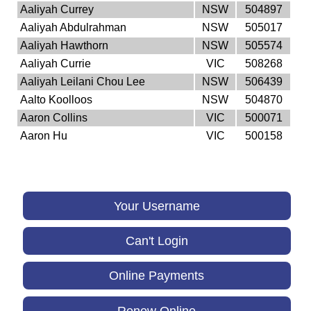
Aaliyah Currey
NSW
504897
Aaliyah Abdulrahman
NSW
505017
Aaliyah Hawthorn
NSW
505574
Aaliyah Currie
VIC
508268
Aaliyah Leilani Chou Lee
NSW
506439
Aalto Koolloos
NSW
504870
Aaron Collins
VIC
500071
Aaron Hu
VIC
500158
Your Username
Can't Login
Online Payments
Renew Online