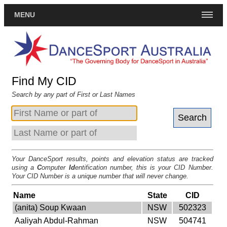
MENU
Find My CID
Search by any part of First or Last Names
Your DanceSport results, points and elevation status are tracked
using a
C
omputer
Id
entification number, this is your CID Number.
Your CID Number is a unique number that will never change.
Name
State
CID
(anita) Soup Kwaan
NSW
502323
Aaliyah Abdul-Rahman
NSW
504741