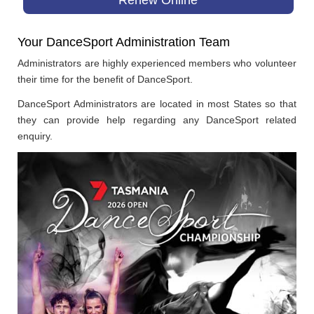
Your DanceSport Administration Team
Administrators are highly experienced members who volunteer
their time for the benefit of DanceSport.
DanceSport Administrators are located in most States so that
they can provide help regarding any DanceSport related
enquiry.