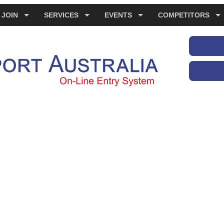
JOIN
SERVICES
EVENTS
COMPETITORS