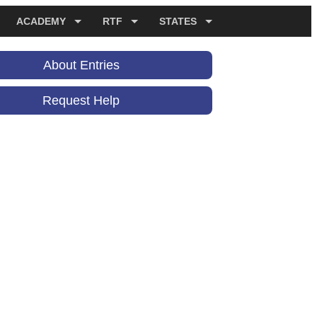
ACADEMY
RTF
STATES
About Entries
Request Help