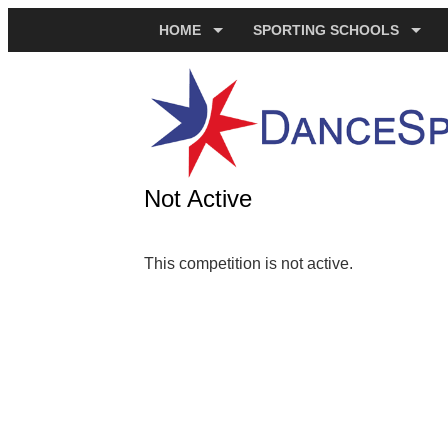
HOME
SPORTING SCHOOLS
Not Active
This competition is not active.