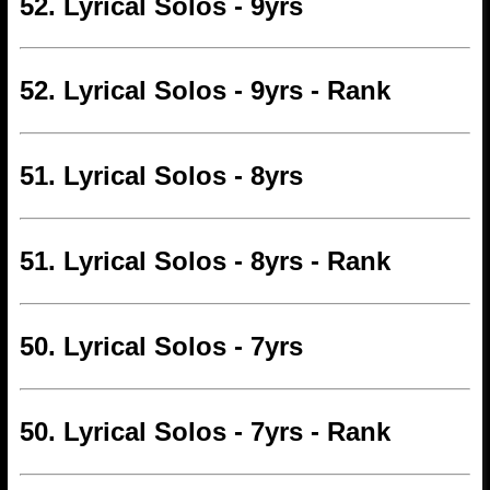
52. Lyrical Solos - 9yrs
52. Lyrical Solos - 9yrs - Rank
51. Lyrical Solos - 8yrs
51. Lyrical Solos - 8yrs - Rank
50. Lyrical Solos - 7yrs
50. Lyrical Solos - 7yrs - Rank