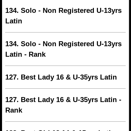
134. Solo - Non Registered U-13yrs
Latin
134. Solo - Non Registered U-13yrs
Latin - Rank
127. Best Lady 16 & U-35yrs Latin
127. Best Lady 16 & U-35yrs Latin -
Rank