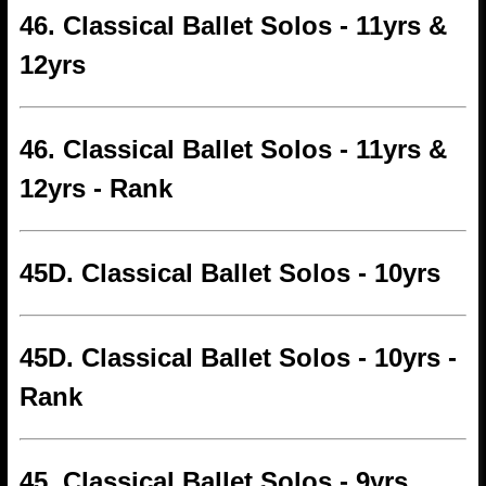
46. Classical Ballet Solos - 11yrs &
12yrs
46. Classical Ballet Solos - 11yrs &
12yrs - Rank
45D. Classical Ballet Solos - 10yrs
45D. Classical Ballet Solos - 10yrs -
Rank
45. Classical Ballet Solos - 9yrs