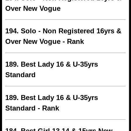
Over New Vogue
194. Solo - Non Registered 16yrs &
Over New Vogue - Rank
189. Best Lady 16 & U-35yrs
Standard
189. Best Lady 16 & U-35yrs
Standard - Rank
184. Best Girl 13 14 & 15yrs New