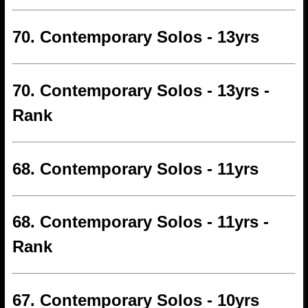
70. Contemporary Solos - 13yrs
70. Contemporary Solos - 13yrs -
Rank
68. Contemporary Solos - 11yrs
68. Contemporary Solos - 11yrs -
Rank
67. Contemporary Solos - 10yrs