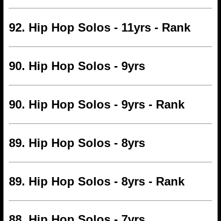
92. Hip Hop Solos - 11yrs - Rank
90. Hip Hop Solos - 9yrs
90. Hip Hop Solos - 9yrs - Rank
89. Hip Hop Solos - 8yrs
89. Hip Hop Solos - 8yrs - Rank
88. Hip Hop Solos - 7yrs