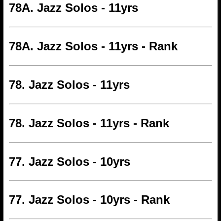
78A. Jazz Solos - 11yrs
78A. Jazz Solos - 11yrs - Rank
78. Jazz Solos - 11yrs
78. Jazz Solos - 11yrs - Rank
77. Jazz Solos - 10yrs
77. Jazz Solos - 10yrs - Rank