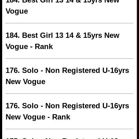
Vogue
184. Best Girl 13 14 & 15yrs New
Vogue - Rank
176. Solo - Non Registered U-16yrs
New Vogue
176. Solo - Non Registered U-16yrs
New Vogue - Rank