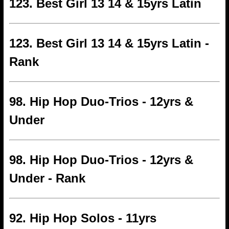
123. Best Girl 13 14 & 15yrs Latin
123. Best Girl 13 14 & 15yrs Latin -
Rank
98. Hip Hop Duo-Trios - 12yrs &
Under
98. Hip Hop Duo-Trios - 12yrs &
Under - Rank
92. Hip Hop Solos - 11yrs