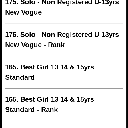
175. Solo - Non Registered U-13yrs
New Vogue
175. Solo - Non Registered U-13yrs
New Vogue - Rank
165. Best Girl 13 14 & 15yrs
Standard
165. Best Girl 13 14 & 15yrs
Standard - Rank