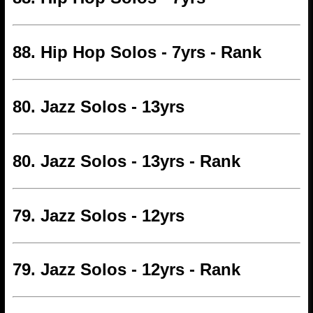
88. Hip Hop Solos - 7yrs - Rank
80. Jazz Solos - 13yrs
80. Jazz Solos - 13yrs - Rank
79. Jazz Solos - 12yrs
79. Jazz Solos - 12yrs - Rank