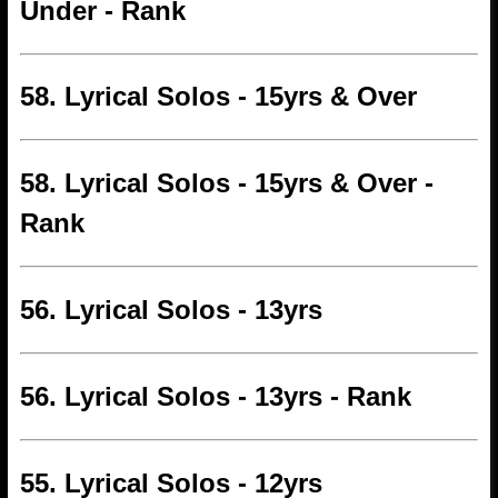
Under - Rank
58. Lyrical Solos - 15yrs & Over
58. Lyrical Solos - 15yrs & Over -
Rank
56. Lyrical Solos - 13yrs
56. Lyrical Solos - 13yrs - Rank
55. Lyrical Solos - 12yrs