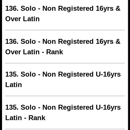
136. Solo - Non Registered 16yrs &
Over Latin
136. Solo - Non Registered 16yrs &
Over Latin - Rank
135. Solo - Non Registered U-16yrs
Latin
135. Solo - Non Registered U-16yrs
Latin - Rank