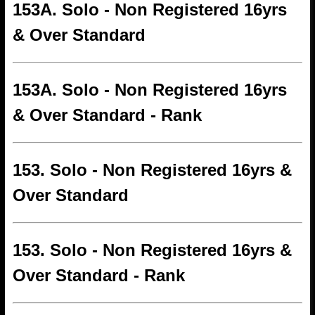
153A. Solo - Non Registered 16yrs
& Over Standard
153A. Solo - Non Registered 16yrs
& Over Standard - Rank
153. Solo - Non Registered 16yrs &
Over Standard
153. Solo - Non Registered 16yrs &
Over Standard - Rank