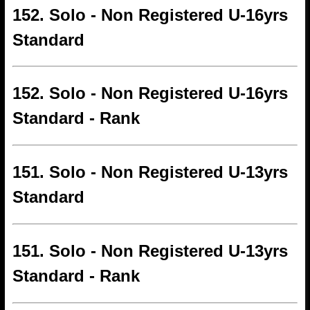
152. Solo - Non Registered U-16yrs
Standard
152. Solo - Non Registered U-16yrs
Standard - Rank
151. Solo - Non Registered U-13yrs
Standard
151. Solo - Non Registered U-13yrs
Standard - Rank