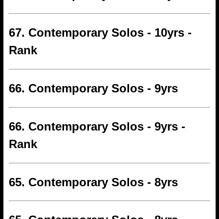
67. Contemporary Solos - 10yrs -
Rank
66. Contemporary Solos - 9yrs
66. Contemporary Solos - 9yrs -
Rank
65. Contemporary Solos - 8yrs