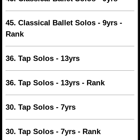
45. Classical Ballet Solos - 9yrs -
Rank
36. Tap Solos - 13yrs
36. Tap Solos - 13yrs - Rank
30. Tap Solos - 7yrs
30. Tap Solos - 7yrs - Rank