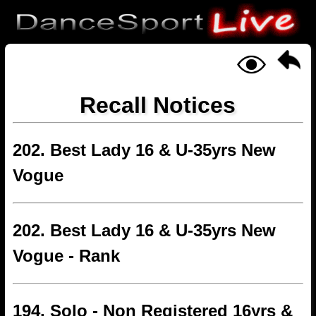
Recall Notices
202. Best Lady 16 & U-35yrs New
Vogue
202. Best Lady 16 & U-35yrs New
Vogue - Rank
194. Solo - Non Registered 16yrs &