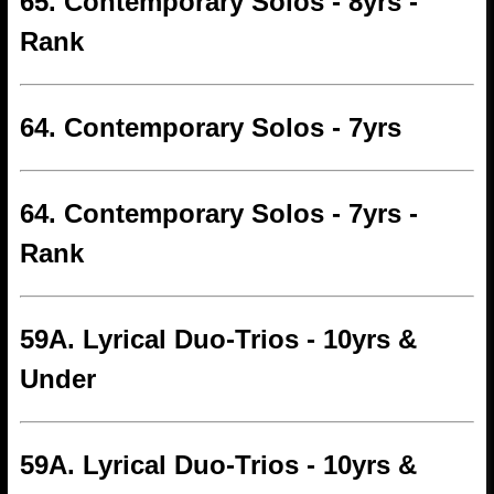
65. Contemporary Solos - 8yrs -
Rank
64. Contemporary Solos - 7yrs
64. Contemporary Solos - 7yrs -
Rank
59A. Lyrical Duo-Trios - 10yrs &
Under
59A. Lyrical Duo-Trios - 10yrs &