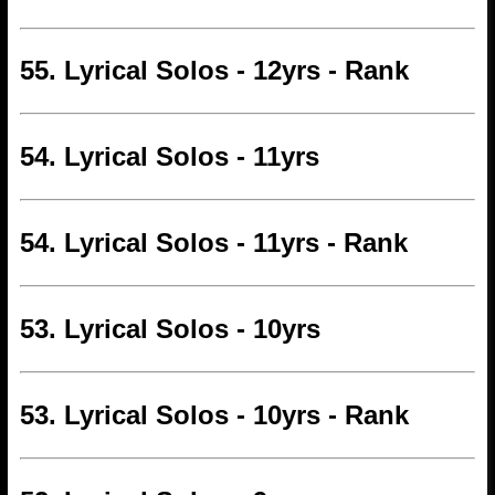
55. Lyrical Solos - 12yrs - Rank
54. Lyrical Solos - 11yrs
54. Lyrical Solos - 11yrs - Rank
53. Lyrical Solos - 10yrs
53. Lyrical Solos - 10yrs - Rank