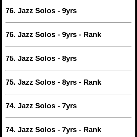
76. Jazz Solos - 9yrs
76. Jazz Solos - 9yrs - Rank
75. Jazz Solos - 8yrs
75. Jazz Solos - 8yrs - Rank
74. Jazz Solos - 7yrs
74. Jazz Solos - 7yrs - Rank