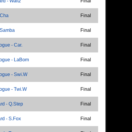
rd - Waltz
Final
 Cha
Final
- Samba
Final
gue - Car.
Final
ogue - LaBom
Final
ogue - Swi.W
Final
ogue - Twi.W
Final
rd - Q.Step
Final
rd - S.Fox
Final