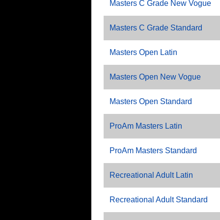
Masters C Grade New Vogue
Masters C Grade Standard
Masters Open Latin
Masters Open New Vogue
Masters Open Standard
ProAm Masters Latin
ProAm Masters Standard
Recreational Adult Latin
Recreational Adult Standard