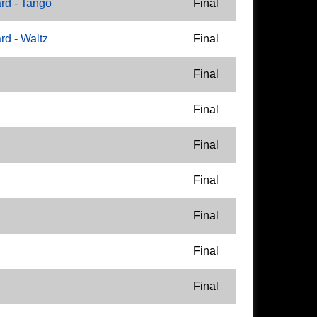
rd - Tango
Final
d - Waltz
Final
Final
Final
Final
Final
Final
Final
Final