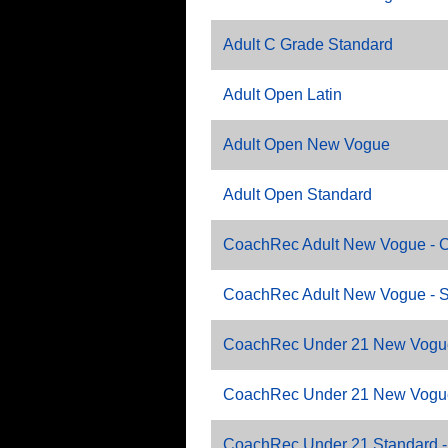
Adult C Grade Standard
Adult Open Latin
Adult Open New Vogue
Adult Open Standard
CoachRec Adult New Vogue - C
CoachRec Adult New Vogue - 
CoachRec Under 21 New Vogue
CoachRec Under 21 New Vogu
CoachRec Under 21 Standard -