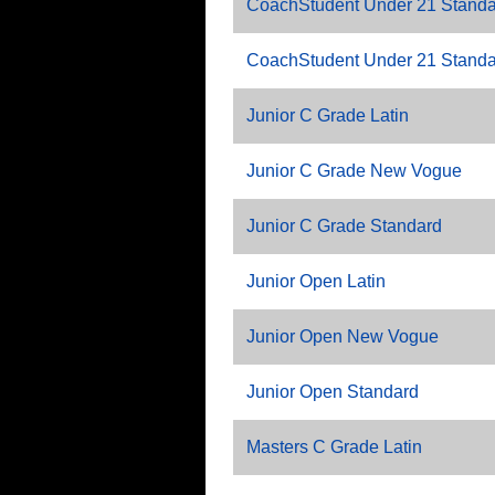
CoachStudent Under 21 Standa
CoachStudent Under 21 Standar
Junior C Grade Latin
Junior C Grade New Vogue
Junior C Grade Standard
Junior Open Latin
Junior Open New Vogue
Junior Open Standard
Masters C Grade Latin