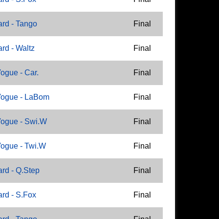
rd - Tango
Final
rd - Waltz
Final
ogue - Car.
Final
Vogue - LaBom
Final
ogue - Swi.W
Final
ogue - Twi.W
Final
rd - Q.Step
Final
rd - S.Fox
Final