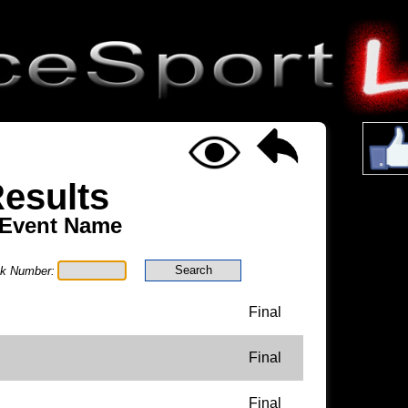
esults
 Event Name
ck Number:
Final
Final
Final