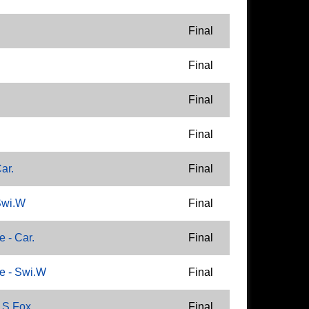
Final
Final
Final
Final
ar.
Final
Swi.W
Final
 - Car.
Final
e - Swi.W
Final
 S.Fox
Final