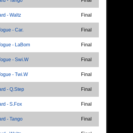
rd - Tango
Final
rd - Waltz
Final
ogue - Car.
Final
Vogue - LaBom
Final
ogue - Swi.W
Final
ogue - Twi.W
Final
rd - Q.Step
Final
rd - S.Fox
Final
rd - Tango
Final