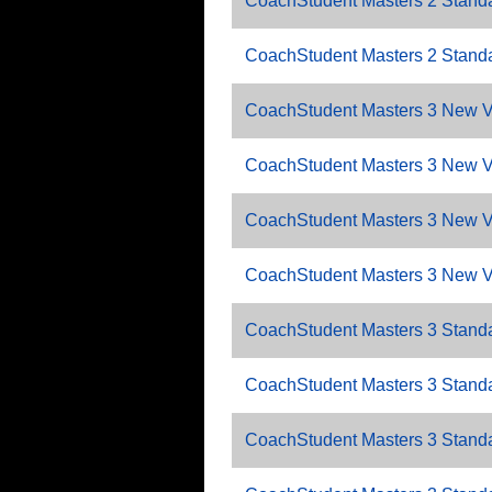
CoachStudent Masters 2 Standa
CoachStudent Masters 2 Standa
CoachStudent Masters 3 New V
CoachStudent Masters 3 New 
CoachStudent Masters 3 New V
CoachStudent Masters 3 New V
CoachStudent Masters 3 Standa
CoachStudent Masters 3 Standa
CoachStudent Masters 3 Standa