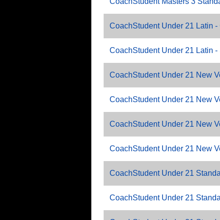
CoachStudent Masters 3 Standa
CoachStudent Under 21 Latin -
CoachStudent Under 21 Latin 
CoachStudent Under 21 New Vo
CoachStudent Under 21 New V
CoachStudent Under 21 New V
CoachStudent Under 21 New V
CoachStudent Under 21 Standa
CoachStudent Under 21 Standa