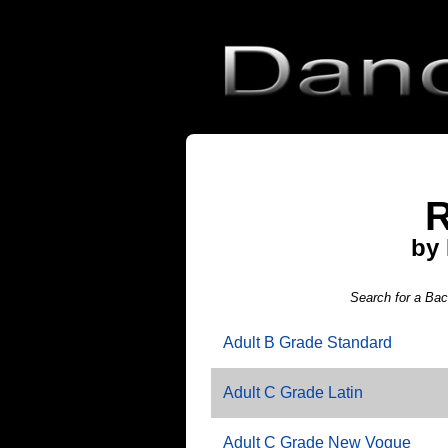
R
by
Search for a Ba
Adult B Grade Standard
Adult C Grade Latin
Adult C Grade New Vogue