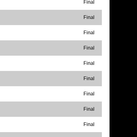
Final
Final
Final
Final
Final
Final
Final
Final
Final