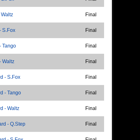
 Waltz
Final
- S.Fox
Final
- Tango
Final
- Waltz
Final
d - S.Fox
Final
d - Tango
Final
d - Waltz
Final
rd - Q.Step
Final
rd - S.Fox
Final