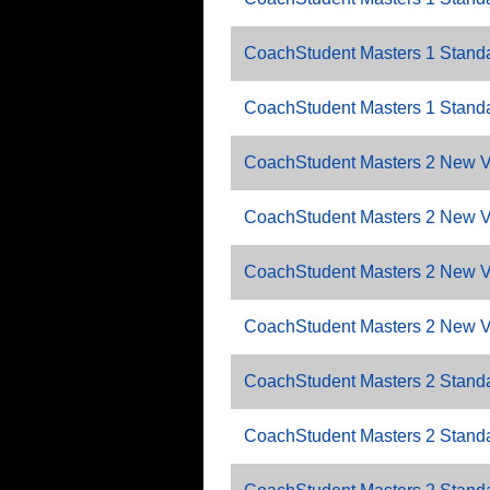
CoachStudent Masters 1 Standa
CoachStudent Masters 1 Standa
CoachStudent Masters 2 New V
CoachStudent Masters 2 New 
CoachStudent Masters 2 New V
CoachStudent Masters 2 New V
CoachStudent Masters 2 Standa
CoachStudent Masters 2 Standa