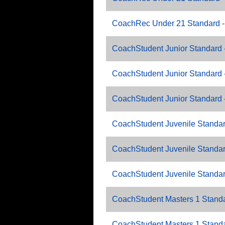
CoachRec Under 21 Standard -
CoachStudent Junior Standard 
CoachStudent Junior Standard 
CoachStudent Junior Standard 
CoachStudent Juvenile Standar
CoachStudent Juvenile Standar
CoachStudent Juvenile Standar
CoachStudent Masters 1 Standa
CoachStudent Masters 1 Standa