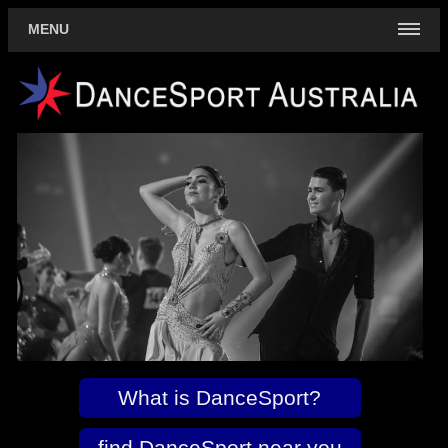
MENU
What is DanceSport?
find DanceSport near you