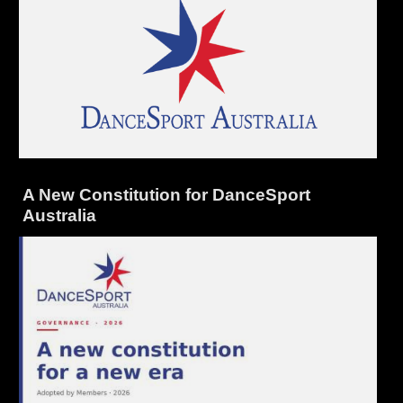
A New Constitution for DanceSport
Australia