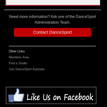
Need more information? Ask one of the DanceSport
Administration Team.
Contact DanceSport
Other Links
Members Area
Find a Studio
Join DanceSport Australia