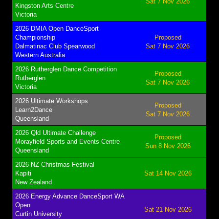
Sat 7 Nov 2026
Kingston Arts Centre
Victoria
2026 DMIA Open DanceSport
Championship
Proposed
Dalmatinac Club Spearwood
Sat 7 Nov 2026
Western Australia
2026 Rutherglen Dance Competition
Proposed
Rutherglen
Sat 7 Nov 2026
Victoria
2026 Ultimate Workshops
Proposed
Learn2Dance
Sat 7 Nov 2026
Queensland
2026 Qld Ultimate Challenge
Proposed
Morayfield Sports and Events Centre
Sun 8 Nov 2026
Queensland
2026 NZ Christmas Festival
Kapiti
Sat 14 Nov 2026
New Zealand
2026 Energy Advance DanceSport WA
Open
Sat 21 Nov 2026
Curtin University