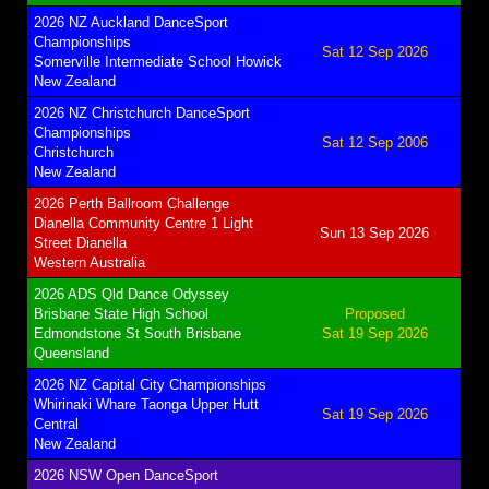
2026 NZ Auckland DanceSport
Championships
Sat 12 Sep 2026
Somerville Intermediate School Howick
New Zealand
2026 NZ Christchurch DanceSport
Championships
Sat 12 Sep 2006
Christchurch
New Zealand
2026 Perth Ballroom Challenge
Dianella Community Centre 1 Light
Sun 13 Sep 2026
Street Dianella
Western Australia
2026 ADS Qld Dance Odyssey
Brisbane State High School
Proposed
Edmondstone St South Brisbane
Sat 19 Sep 2026
Queensland
2026 NZ Capital City Championships
Whirinaki Whare Taonga Upper Hutt
Sat 19 Sep 2026
Central
New Zealand
2026 NSW Open DanceSport