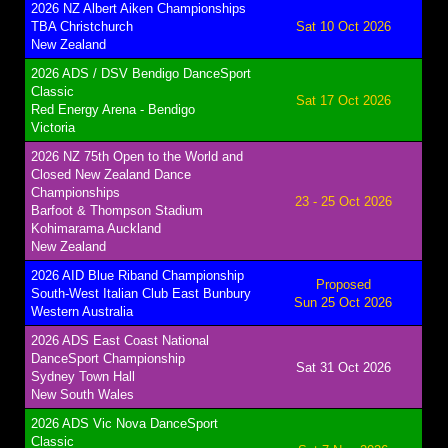
2026 NZ Albert Aiken Championships
TBA Christchurch
Sat 10 Oct 2026
New Zealand
2026 ADS / DSV Bendigo DanceSport
Classic
Sat 17 Oct 2026
Red Energy Arena - Bendigo
Victoria
2026 NZ 75th Open to the World and
Closed New Zealand Dance
Championships
23 - 25 Oct 2026
Barfoot & Thompson Stadium
Kohimarama Auckland
New Zealand
2026 AID Blue Riband Championship
Proposed
South-West Italian Club East Bunbury
Sun 25 Oct 2026
Western Australia
2026 ADS East Coast National
DanceSport Championship
Sat 31 Oct 2026
Sydney Town Hall
New South Wales
2026 ADS Vic Nova DanceSport
Classic