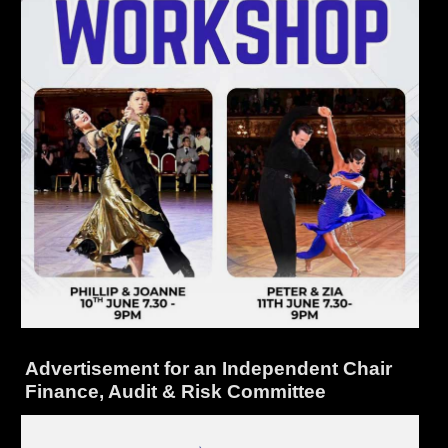
Advertisement for an Independent Chair
Finance, Audit & Risk Committee