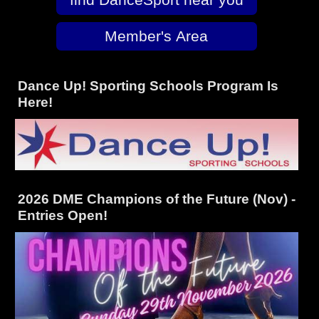
Member's Area
Dance Up! Sporting Schools Program Is
Here!
2026 DME Champions of the Future (Nov) -
Entries Open!