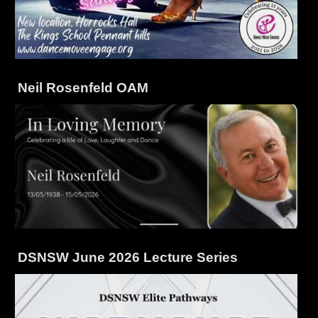
Neil Rosenfeld OAM
DSNSW June 2026 Lecture Series