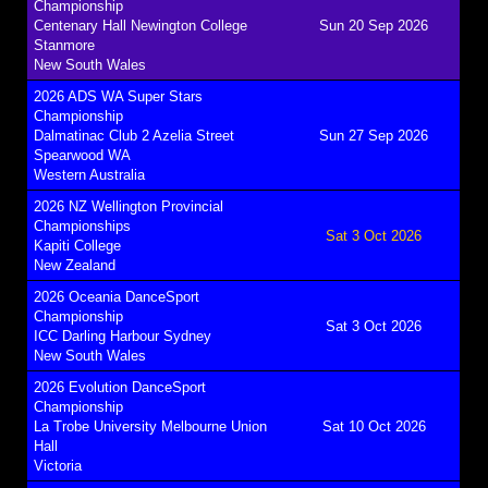
Championship
Centenary Hall Newington College
Sun 20 Sep 2026
Stanmore
New South Wales
2026 ADS WA Super Stars
Championship
Dalmatinac Club 2 Azelia Street
Sun 27 Sep 2026
Spearwood WA
Western Australia
2026 NZ Wellington Provincial
Championships
Sat 3 Oct 2026
Kapiti College
New Zealand
2026 Oceania DanceSport
Championship
Sat 3 Oct 2026
ICC Darling Harbour Sydney
New South Wales
2026 Evolution DanceSport
Championship
La Trobe University Melbourne Union
Sat 10 Oct 2026
Hall
Victoria