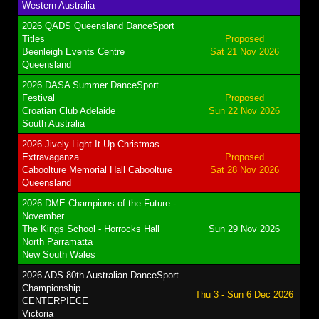
Western Australia
2026 QADS Queensland DanceSport
Titles
Proposed
Beenleigh Events Centre
Sat 21 Nov 2026
Queensland
2026 DASA Summer DanceSport
Festival
Proposed
Croatian Club Adelaide
Sun 22 Nov 2026
South Australia
2026 Jively Light It Up Christmas
Extravaganza
Proposed
Caboolture Memorial Hall Caboolture
Sat 28 Nov 2026
Queensland
2026 DME Champions of the Future -
November
The Kings School - Horrocks Hall
Sun 29 Nov 2026
North Parramatta
New South Wales
2026 ADS 80th Australian DanceSport
Championship
Thu 3 - Sun 6 Dec 2026
CENTERPIECE
Victoria