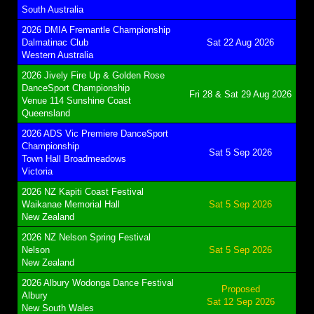
South Australia
2026 DMIA Fremantle Championship
Dalmatinac Club
Sat 22 Aug 2026
Western Australia
2026 Jively Fire Up & Golden Rose
DanceSport Championship
Fri 28 & Sat 29 Aug 2026
Venue 114 Sunshine Coast
Queensland
2026 ADS Vic Premiere DanceSport
Championship
Sat 5 Sep 2026
Town Hall Broadmeadows
Victoria
2026 NZ Kapiti Coast Festival
Waikanae Memorial Hall
Sat 5 Sep 2026
New Zealand
2026 NZ Nelson Spring Festival
Nelson
Sat 5 Sep 2026
New Zealand
2026 Albury Wodonga Dance Festival
Proposed
Albury
Sat 12 Sep 2026
New South Wales