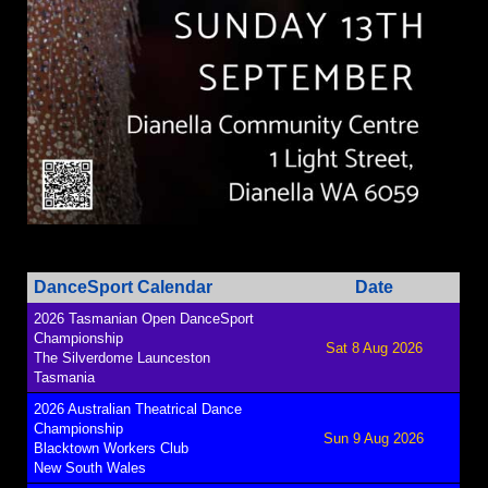
DanceSport Calendar
Date
2026 Tasmanian Open DanceSport
Championship
Sat 8 Aug 2026
The Silverdome Launceston
Tasmania
2026 Australian Theatrical Dance
Championship
Sun 9 Aug 2026
Blacktown Workers Club
New South Wales