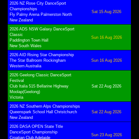
2026 NZ Rose City DanceSport
Championships
Sat 15 Aug 2026
Fly Palmy Arena Palmerston North
New Zealand
2026 ADS NSW Galaxy DanceSport
Classic
Sun 16 Aug 2026
Paddington Town Hall
New South Wales
2026 AID Rising Star Championship
The Star Ballroom Rockingham
Sun 16 Aug 2026
Western Australia
2026 Geelong Classic DanceSport
Festival
Club Italia 515 Bellarine Highway
Sat 22 Aug 2026
Moolap(Geelong)
Victoria
2026 NZ Southern Alps Championships
Queenspark School Hall Christchurch
Sat 22 Aug 2026
New Zealand
2026 DASA OPEN State Title
DanceSport Championship
Sun 23 Aug 2026
Croatian Club Adelaide